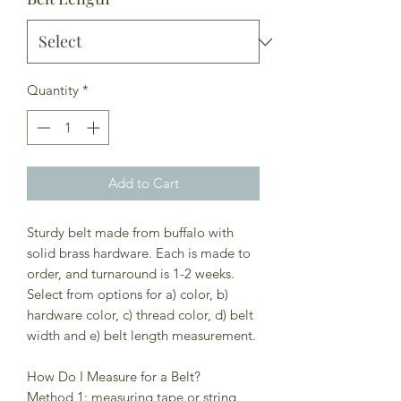
Quantity
*
Add to Cart
Sturdy belt made from buffalo with
solid brass hardware. Each is made to
order, and turnaround is 1-2 weeks.
Select from options for a) color, b)
hardware color, c) thread color, d) belt
width and e) belt length measurement.
How Do I Measure for a Belt?
Method 1: measuring tape or string