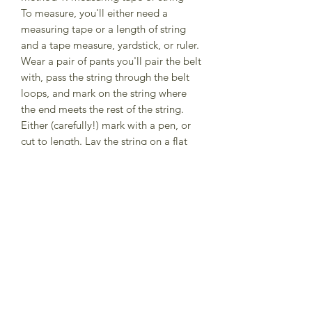
To measure, you'll either need a
measuring tape or a length of string
and a tape measure, yardstick, or ruler.
Wear a pair of pants you'll pair the belt
with, pass the string through the belt
loops, and mark on the string where
the end meets the rest of the string.
Either (carefully!) mark with a pen, or
cut to length. Lay the string on a flat
surface and measure what you have;
this will be the center hole
measurement on the belt. I'll add 2-3
holes on each side of the center mark.
If you're using a fabric tape measure,
the same general process applies, just
note where the end meets the rest of
the tape.