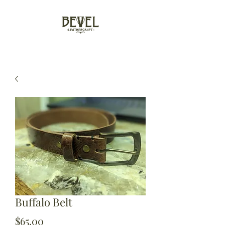
Buffalo Belt
Price
$65.00