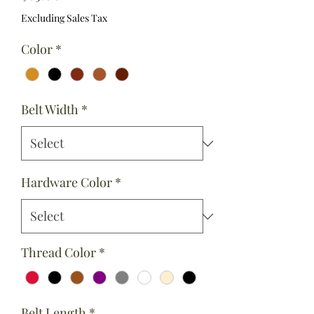
Excluding Sales Tax
Color
*
Belt Width
*
Hardware Color
*
Thread Color
*
Belt Length
*