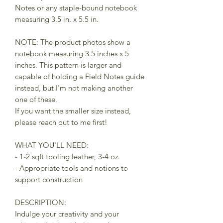
Notes or any staple-bound notebook
measuring 3.5 in. x 5.5 in.
NOTE: The product photos show a
notebook measuring 3.5 inches x 5
inches. This pattern is larger and
capable of holding a Field Notes guide
instead, but I'm not making another
one of these.
If you want the smaller size instead,
please reach out to me first!
WHAT YOU'LL NEED:
- 1-2 sqft tooling leather, 3-4 oz.
- Appropriate tools and notions to
support construction
DESCRIPTION:
Indulge your creativity and your