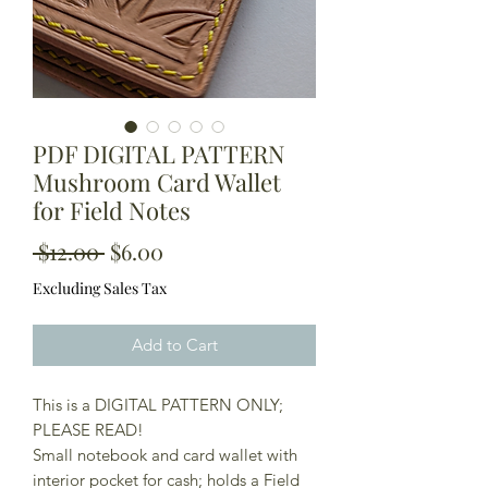
PDF DIGITAL PATTERN
Mushroom Card Wallet
for Field Notes
Regular
Sale
 $12.00 
$6.00
Price
Price
Excluding Sales Tax
Add to Cart
This is a DIGITAL PATTERN ONLY;
PLEASE READ!
Small notebook and card wallet with
interior pocket for cash; holds a Field