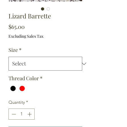
Lizard Barrette
Price
$65.00
Excluding Sales Tax
Size
*
Thread Color
*
Quantity
*