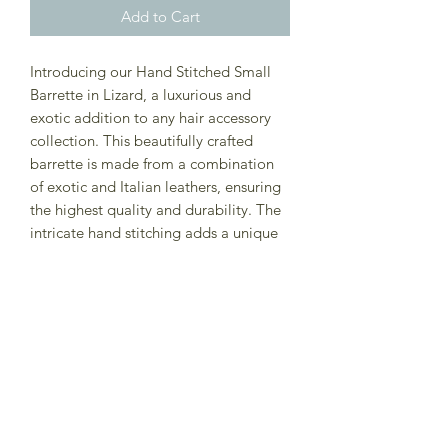
Add to Cart
Introducing our Hand Stitched Small
Barrette in Lizard, a luxurious and
exotic addition to any hair accessory
collection. This beautifully crafted
barrette is made from a combination
of exotic and Italian leathers, ensuring
the highest quality and durability. The
intricate hand stitching adds a unique
touch to this stylish accessory, making
it a standout piece for any hair style.
The lizard texture adds a touch of
nature-inspired elegance, perfect for
adding a touch of sophistication to any
outfit. Best for fine to medium hair, this
Small Barrette in Lizard is the perfect
accessory to elevate your look.