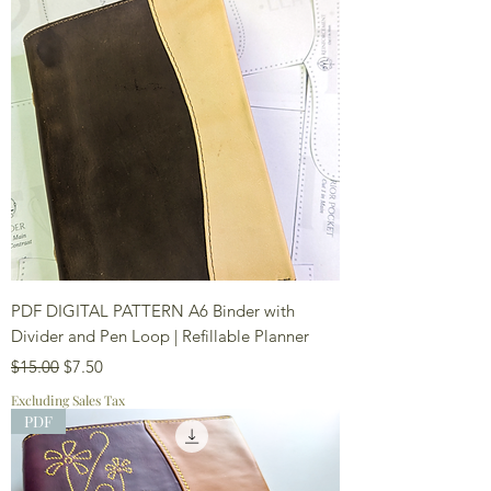
PDF DIGITAL PATTERN A6 Binder with
Divider and Pen Loop | Refillable Planner
Regular Price
Sale Price
$15.00
$7.50
Excluding Sales Tax
PDF