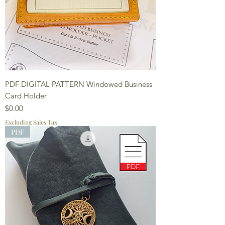
PDF DIGITAL PATTERN Windowed Business
Card Holder
Price
$0.00
Excluding Sales Tax
PDF