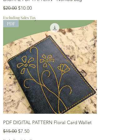
Regular Price
Sale Price
$20.00
$10.00
Excluding Sales Tax
PDF
PDF DIGITAL PATTERN Floral Card Wallet
Regular Price
Sale Price
$15.00
$7.50