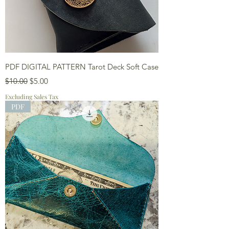
PDF DIGITAL PATTERN Tarot Deck Soft Case
Regular Price
Sale Price
$10.00
$5.00
Excluding Sales Tax
PDF