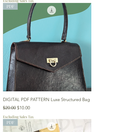
Excluding Sales Tax
PDF
DIGITAL PDF PATTERN Luxe Structured Bag
Regular Price
Sale Price
$20.00
$10.00
Excluding Sales Tax
PDF