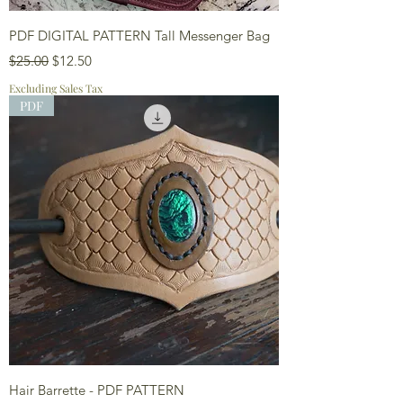
PDF DIGITAL PATTERN Tall Messenger Bag
Regular Price
Sale Price
$25.00
$12.50
Excluding Sales Tax
PDF
Hair Barrette - PDF PATTERN