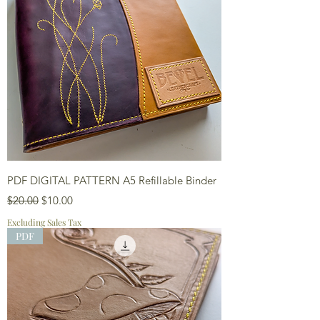
PDF DIGITAL PATTERN A5 Refillable Binder
Regular Price
Sale Price
$20.00
$10.00
Excluding Sales Tax
PDF