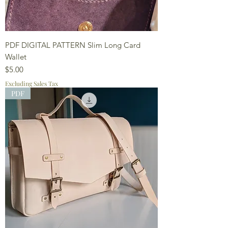
PDF DIGITAL PATTERN Slim Long Card
Wallet
Price
$5.00
Excluding Sales Tax
PDF