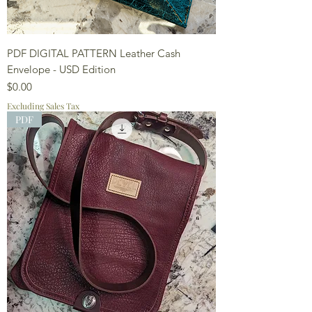
PDF DIGITAL PATTERN Leather Cash
Envelope - USD Edition
Price
$0.00
Excluding Sales Tax
PDF