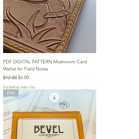
PDF DIGITAL PATTERN Mushroom Card
Wallet for Field Notes
Regular Price
Sale Price
$12.00
$6.00
Excluding Sales Tax
PDF