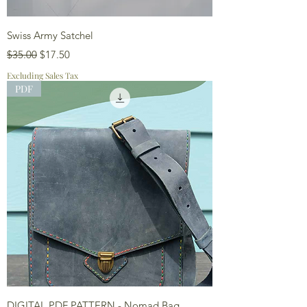
Swiss Army Satchel
Regular Price
Sale Price
$35.00
$17.50
Excluding Sales Tax
PDF
DIGITAL PDF PATTERN - Nomad Bag