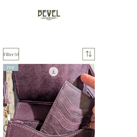
(1)
Filter
PDF